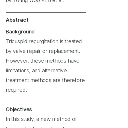
by Young Woo Kim et al.
Abstract
Background
Tricuspid regurgitation is treated
by valve repair or replacement.
However, these methods have
limitations, and alternative
treatment methods are therefore
required.
Objectives
In this study, a new method of