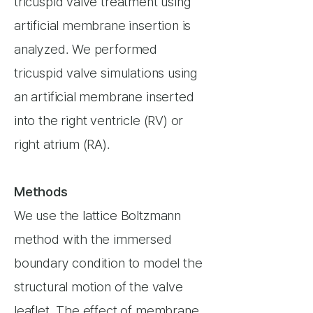
tricuspid valve treatment using
artificial membrane insertion is
analyzed. We performed
tricuspid valve simulations using
an artificial membrane inserted
into the right ventricle (RV) or
right atrium (RA).
Methods
We use the lattice Boltzmann
method with the immersed
boundary condition to model the
structural motion of the valve
leaflet. The effect of membrane