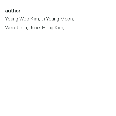
author
Young Woo Kim, Ji Young Moon,
Wen Jie Li, June-Hong Kim,
Yong-Hyun Park,
Joon Sang Lee,
Yeongho Jang​
Keywords
Artificial membrane;
Computational fluid dynamics;
Immersed boundary method;
Jet
area; Lattice Boltzmann method;
Tricuspid regurgitation