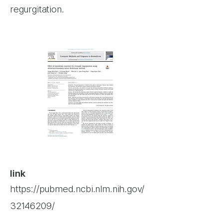
regurgitation.
link
https://pubmed.ncbi.nlm.nih.gov/
32146209/