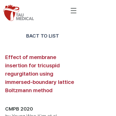
BACT TO LIST
Effect of membrane
insertion for tricuspid
regurgitation using
immersed-boundary lattice
Boltzmann method
CMPB 2020