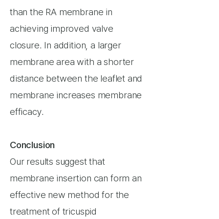
than the RA membrane in
achieving improved valve
closure. In addition, a larger
membrane area with a shorter
distance between the leaflet and
membrane increases membrane
efficacy.
Conclusion
Our results suggest that
membrane insertion can form an
effective new method for the
treatment of tricuspid