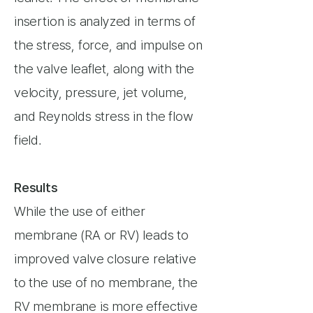
insertion is analyzed in terms of
the stress, force, and impulse on
the valve leaflet, along with the
velocity, pressure, jet volume,
and Reynolds stress in the flow
field.
Results
While the use of either
membrane (RA or RV) leads to
improved valve closure relative
to the use of no membrane, the
RV membrane is more effective