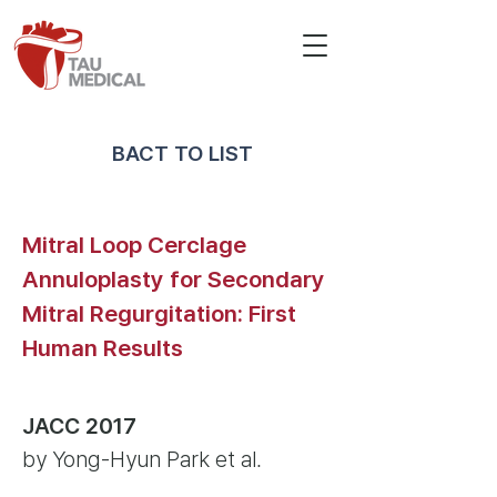
BACT TO LIST
Mitral Loop Cerclage
Annuloplasty for Secondary
Mitral Regurgitation: First
Human Results
JACC 2017
by Yong-Hyun Park et al.