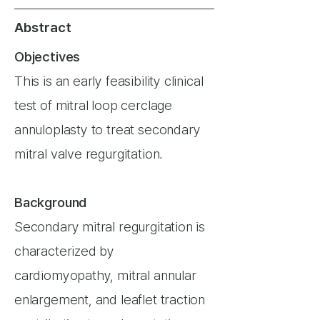
Abstract
Objectives
This is an early feasibility clinical
test of mitral loop cerclage
annuloplasty to treat secondary
mitral valve regurgitation.
Background
Secondary mitral regurgitation is
characterized by
cardiomyopathy, mitral annular
enlargement, and leaflet traction