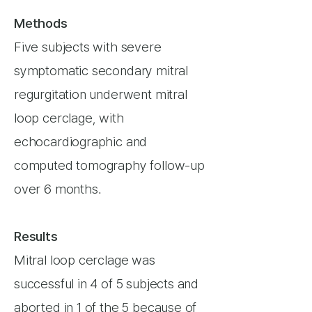
Methods
Five subjects with severe
symptomatic secondary mitral
regurgitation underwent mitral
loop cerclage, with
echocardiographic and
computed tomography follow-up
over 6 months.
Results
Mitral loop cerclage was
successful in 4 of 5 subjects and
aborted in 1 of the 5 because of