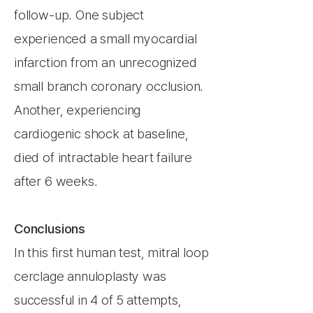
follow-up. One subject
experienced a small myocardial
infarction from an unrecognized
small branch coronary occlusion.
Another, experiencing
cardiogenic shock at baseline,
died of intractable heart failure
after 6 weeks.
Conclusions
In this first human test, mitral loop
cerclage annuloplasty was
successful in 4 of 5 attempts,