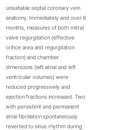
unsuitable septal coronary vein
anatomy. Immediately and over 6
months, measures of both mitral
valve regurgitation (effective
orifice area and regurgitation
fraction) and chamber
dimensions (left atrial and left
ventricular volumes) were
reduced progressively and
ejection fractions increased. Two
with persistent and permanent
atrial fibrillation spontaneously
reverted to sinus rhythm during