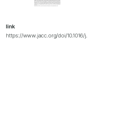
link
https://www.jacc.org/doi/10.1016/j.
jcin.2016.12.282
author
Yong-Hyun Park, Min-Ku Chon,
Robert J Lederman, Si-Chan
Sung, Hyung-Gon Je,
Ki-Seok
Choo, Sang-Hyun Lee, Eun-Seok
Shin, Jeong-Su Kim, Ki-Won
Soo-Yong Lee, Kook-Jin
Hwang,