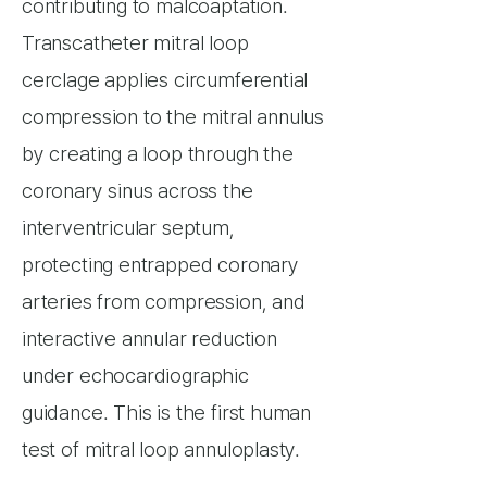
contributing to malcoaptation.
Transcatheter mitral loop
cerclage applies circumferential
compression to the mitral annulus
by creating a loop through the
coronary sinus across the
interventricular septum,
protecting entrapped coronary
arteries from compression, and
interactive annular reduction
under echocardiographic
guidance. This is the first human
test of mitral loop annuloplasty.