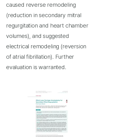
caused reverse remodeling
(reduction in secondary mitral
regurgitation and heart chamber
volumes), and suggested
electrical remodeling (reversion
of atrial fibrillation). Further
evaluation is warranted.​