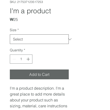
SKU: 217537123517253
I'm a product
Price
₩25
Size
*
Quantity
*
Add to Cart
I'm a product description. I'm a 
great place to add more details 
about your product such as 
sizing, material, care instructions 