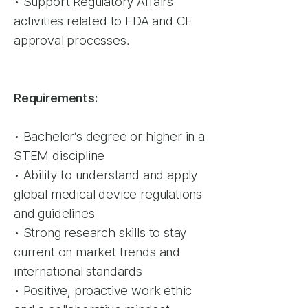
• Support Regulatory Affairs
activities related to FDA and CE
approval processes.
Requirements:
• Bachelor’s degree or higher in a
STEM discipline
• Ability to understand and apply
global medical device regulations
and guidelines
• Strong research skills to stay
current on market trends and
international standards
• Positive, proactive work ethic