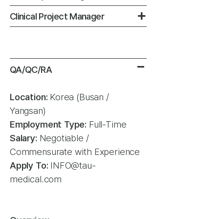
+
Clinical Project Manager
-
-
QA/QC/RA
Location:
Korea (Busan /
Yangsan)
Employment Type:
Full-Time
Salary:
Negotiable /
Commensurate with Experience
Apply To:
INFO@tau-
medical.com