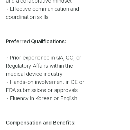
and a collaborative mindset
• Effective communication and
coordination skills
Preferred Qualifications:
• Prior experience in QA, QC, or
Regulatory Affairs within the
medical device industry
• Hands-on involvement in CE or
FDA submissions or approvals
• Fluency in Korean or English
Compensation and Benefits: