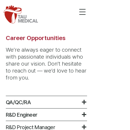
Career Opportunities
We’re always eager to connect
with passionate individuals who
share our vision.
Don’t hesitate
to reach out — we’d love to hear
from you.​​
+
QA/QC/RA
+
R&D Engineer
+
R&D Project Manager