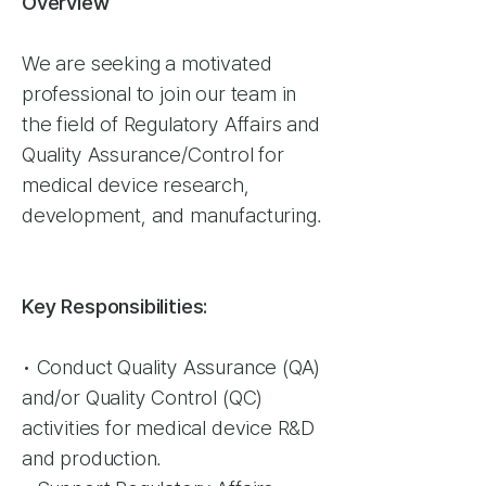
Overview
We are seeking a motivated
professional to join our team in
the field of Regulatory Affairs and
Quality Assurance/Control for
medical device research,
development, and manufacturing.
Key Responsibilities:
• Conduct Quality Assurance (QA)
and/or Quality Control (QC)
activities for medical device R&D
and production.