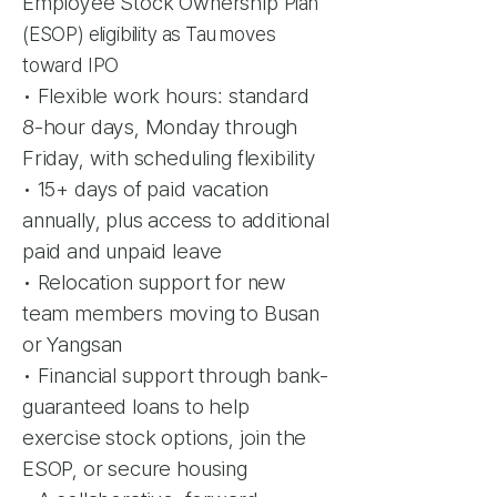
Employee Stock Ownership
Plan
(ESOP) eligibility as Tau moves
toward IPO
• Flexible work hours: standard
8-hour days, Monday through
Friday, with scheduling
flexibility
• 15+ days of paid vacation
annually, plus access to additional
paid and unpaid leave
• Relocation support for new
team members moving to Busan
or Yangsan
• Financial support through bank-
guaranteed loans to help
exercise stock options,
join the
ESOP, or secure housing