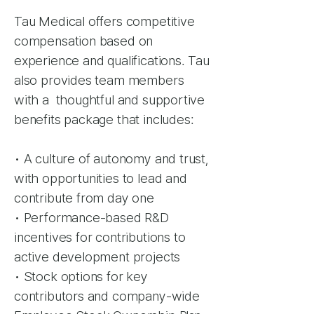
Tau Medical offers competitive
compensation based on
experience and qualifications. Tau
also provides team members
with a thoughtful and supportive
benefits package that includes:
• A culture of autonomy and trust,
with opportunities to lead and
contribute from day one
• Performance-based R&D
incentives for contributions to
active development projects
• Stock options for key
contributors and company-wide