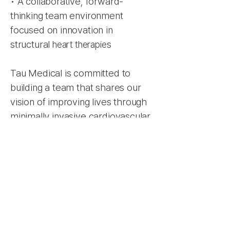
• A collaborative, forward-
thinking team environment
focused on innovation in
structural
heart therapies
Tau Medical is committed to
building a team that shares our
vision of improving lives through
minimally invasive cardiovascular
innovation. We welcome inquiries
from exceptional individuals —
even if no positions are currently
listed.
How to Apply: