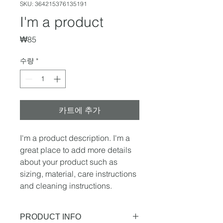
SKU: 364215376135191
I'm a product
가
₩85
격
수량
*
카트에 추가
I'm a product description. I'm a 
great place to add more details 
about your product such as 
sizing, material, care instructions 
and cleaning instructions.
PRODUCT INFO