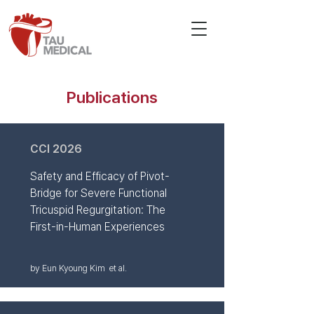
Publications
CCI 2026
Safety and Efficacy of Pivot-
Bridge for Severe Functional
Tricuspid Regurgitation: The
First-in-Human Experiences
by Eun Kyoung Kim et al.