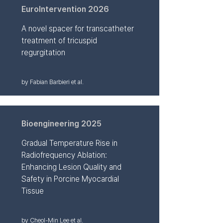
EuroIntervention 2026
A novel spacer for transcatheter
treatment of tricuspid
regurgitation
by Fabian Barbieri et al.
Bioengineering 2025
Gradual Temperature Rise in
Radiofrequency Ablation:
Enhancing Lesion Quality and
Safety in Porcine Myocardial
Tissue
by Cheol-Min Lee et al.