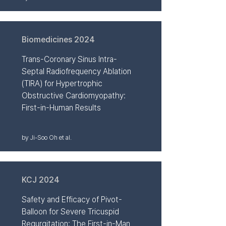
Biomedicines 2024
Trans-Coronary Sinus Intra-
Septal Radiofrequency Ablation
(TIRA) for Hypertrophic
Obstructive Cardiomyopathy:
First-in-Human Results
by Ji-Soo Oh et al.
KCJ 2024
Safety and Efficacy of Pivot-
Balloon for Severe Tricuspid
Regurgitation: The First-in-Man