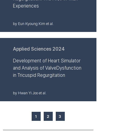
Experiences
by Eun Kyoung Kim et al.
Applied Sciences 2024
Development of Heart Simulator
and Analysis of ValveDysfunction
in Tricuspid Regurgitation
by Hwan Yi Joo et al.
1
2
3