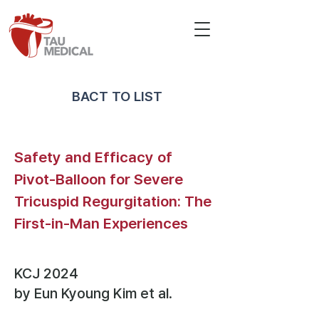
BACT TO LIST
Safety and Efficacy of
Pivot-Balloon for Severe
Tricuspid Regurgitation: The
First-in-Man Experiences
KCJ 2024
by Eun Kyoung Kim
et al.