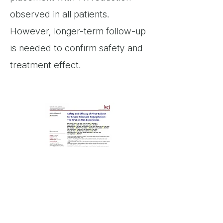
observed in all patients.
However, longer-term follow-up
is needed to confirm safety and
treatment effect.
link