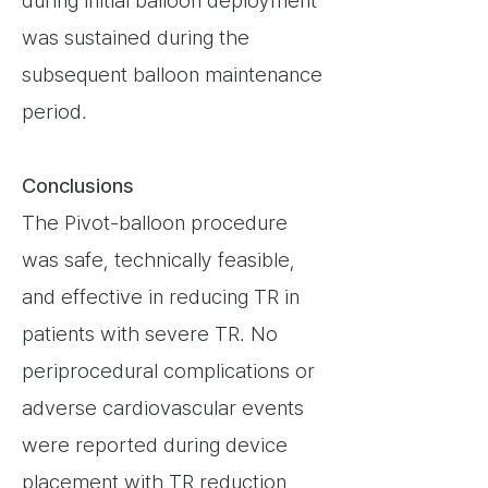
during initial balloon deployment
was sustained during the
subsequent balloon maintenance
period.
Conclusions
The Pivot-balloon procedure
was safe, technically feasible,
and effective in reducing TR in
patients with severe TR. No
periprocedural complications or
adverse cardiovascular events
were reported during device
placement with TR reduction