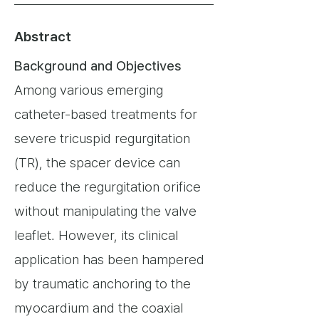
Abstract
Background and Objectives
Among various emerging
catheter-based treatments for
severe tricuspid regurgitation
(TR), the spacer device can
reduce the regurgitation orifice
without manipulating the valve
leaflet. However, its clinical
application has been hampered
by traumatic anchoring to the
myocardium and the coaxial