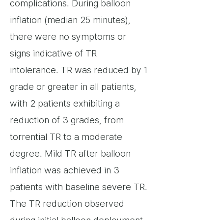
complications. During balloon
inflation (median 25 minutes),
there were no symptoms or
signs indicative of TR
intolerance. TR was reduced by 1
grade or greater in all patients,
with 2 patients exhibiting a
reduction of 3 grades, from
torrential TR to a moderate
degree. Mild TR after balloon
inflation was achieved in 3
patients with baseline severe TR.
The TR reduction observed