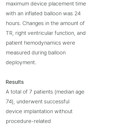
maximum device placement time
with an inflated balloon was 24
hours. Changes in the amount of
TR, right ventricular function, and
patient hemodynamics were
measured during balloon
deployment.
Results
A total of 7 patients (median age
74), underwent successful
device implantation without
procedure-related