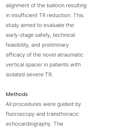
alignment of the balloon resulting
in insufficient TR reduction. This
study aimed to evaluate the
early-stage safety, technical
feasibility, and preliminary
efficacy of the novel atraumatic
vertical spacer in patients with
isolated severe TR.
Methods
All procedures were guided by
fluoroscopy and transthoracic
echocardiography. The